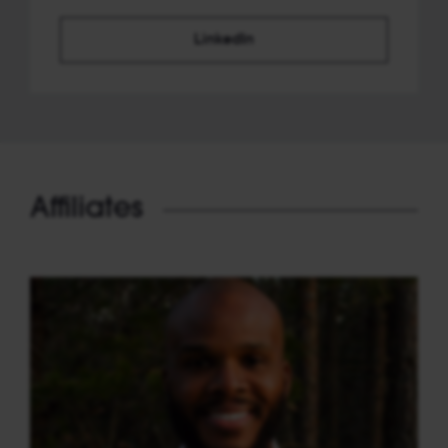
LinkedIn
Affiliates