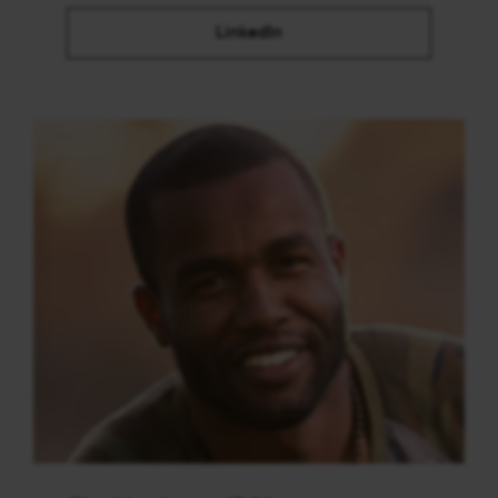
LinkedIn