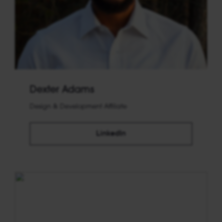
Dexter Adams
Design & Development Affiliate
LinkedIn