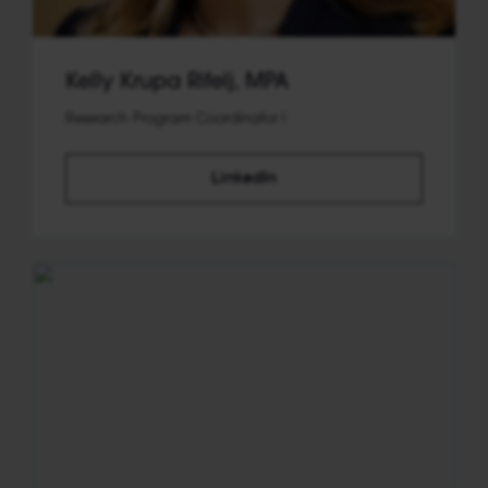
Kelly Krupa Rifelj, MPA
Research Program Coordinator I
LinkedIn