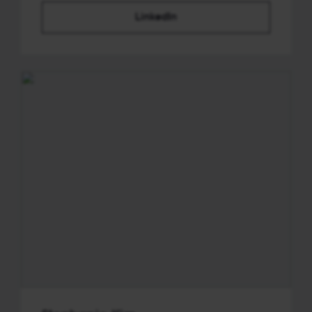
LinkedIn