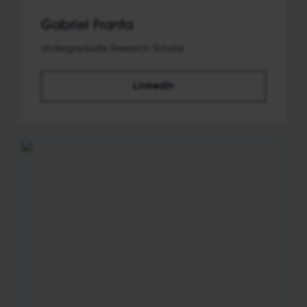
Gabriel Franta
Undergraduate Research Scholar
LinkedIn