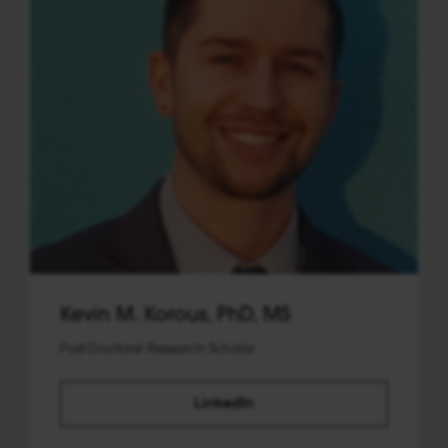
Kevin M. Korous, PhD, MS
Post-Doctoral Research Scholar
LinkedIn