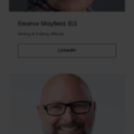
Eleanor Mayfield, ELS
Writing & Editing Affiliate
LinkedIn