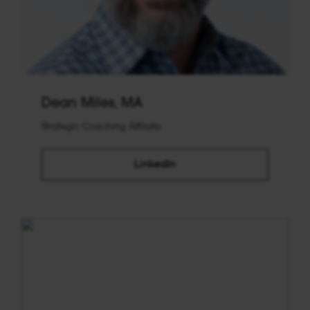
Dean Miles, MA
Strategic Coaching Affiliate
LinkedIn