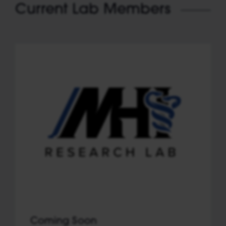
Current Lab Members
Coming Soon