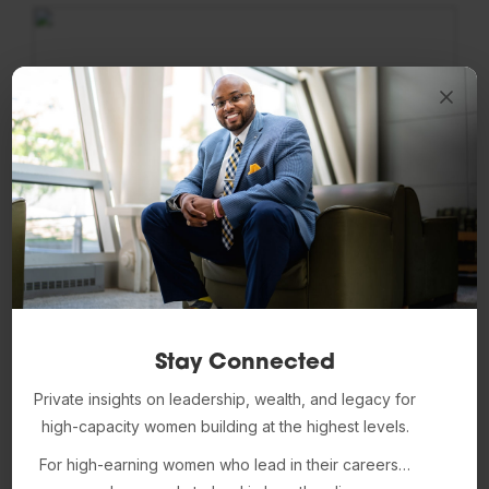
Stay Connected
Ken Resnicow, PhD
Private insights on leadership, wealth, and legacy for
high-capacity women building at the highest levels.
Faculty Affiliate
For high-earning women who lead in their careers…
LinkedIn