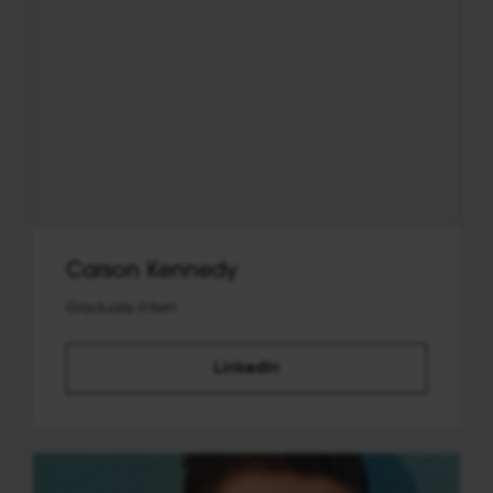
Carson Kennedy
Graduate Intern
LinkedIn