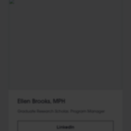
Ellen Brooks, MPH
Graduate Research Scholar, Program Manager
LinkedIn