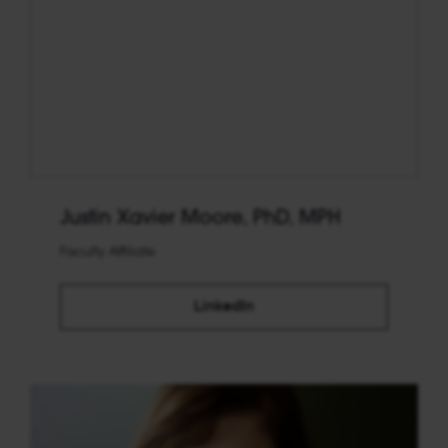
Justin Xavier Moore, PhD, MPH
Faculty Affiliate
LinkedIn