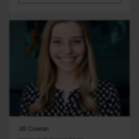
Jill Cowan