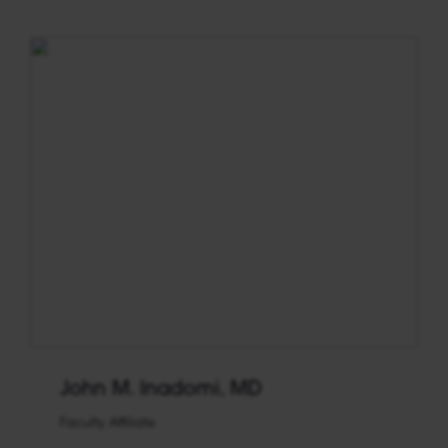
John M. Inadomi, MD
Faculty Affiliate