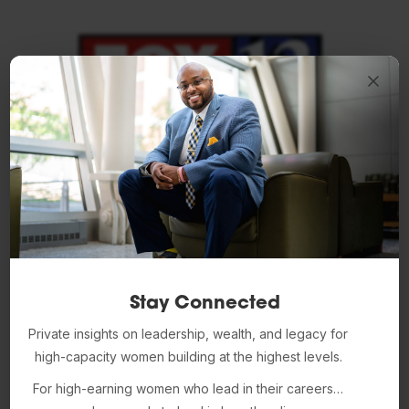
Stay Connected
Private insights on leadership, wealth, and legacy for
high-capacity women building at the highest levels.
For high-earning women who lead in their careers…