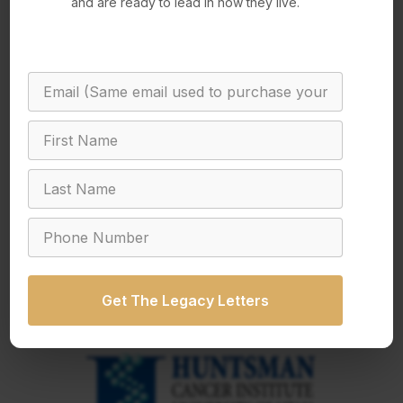
and are ready to lead in how they live.
Get The Legacy Letters