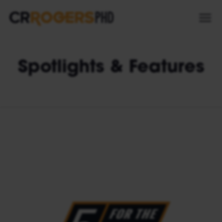
Spotlights & Features